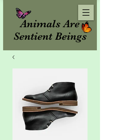
Animals Are
Sentient Beings