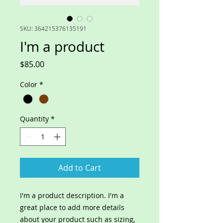
SKU: 364215376135191
I'm a product
Price
$85.00
Color
*
Quantity
*
Add to Cart
I'm a product description. I'm a 
great place to add more details 
about your product such as sizing, 