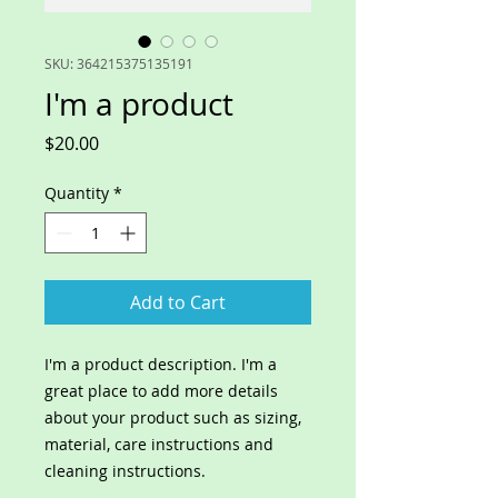
SKU: 364215375135191
I'm a product
Price
$20.00
Quantity
*
Add to Cart
I'm a product description. I'm a 
great place to add more details 
about your product such as sizing, 
material, care instructions and 
cleaning instructions.