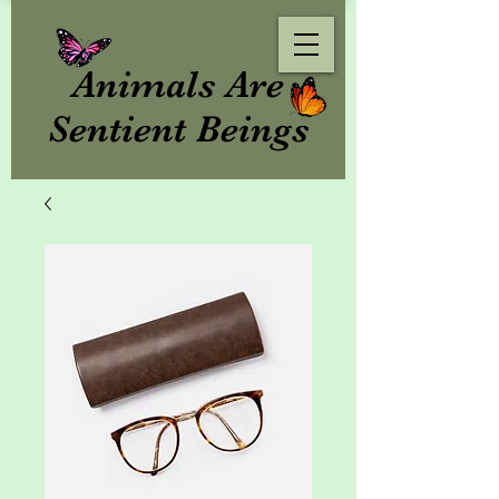
Animals Are
Sentient Beings